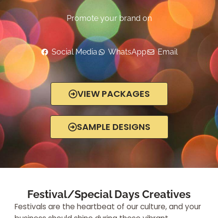
Promote your brand on
Social Media
WhatsApp
Email
VIEW PACKAGES
SAMPLE DESIGNS
Festival/Special Days Creatives
Festivals are the heartbeat of our culture, and your