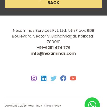
BACK
Nexaminds Services Pvt. Ltd., 5th Floor, RDB
Boulevard, Sector V, Bidhannagar, Kolkata-
700091
+91-6291 474 776
info@nexaminds.com
Copyright © 2026 Nexaminds |
Privacy Policy