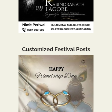
Customized Festival Posts