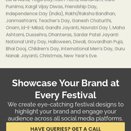
Purnima, Kargil Vijay Diwas, Friendship Day,
Independence Day (India), Rakhi/Raksha Bandhan,
Janmashtami, Teacher’s Day, Ganesh Chaturthi,
Onam, Id-E-Milad, Gandhi Jayanti, Navratri Day 1, Maha
Ashtami, Dussehra, Dhanteras, Sardar Patel Jayanti
National Unity Day, Halloween, Diwali, Govardhan Puja,
Bhai Dooj, Children’s Day, International Men’s Day, Guru
Nanak Jayanti, Christmas, New Year’s Eve.
Showcase Your Brand at
Every Festival
We create eye-catching festival designs to
highlight your brand and engage your
audience across all social media platforms.
HAVE QUERIES? GET A CALL