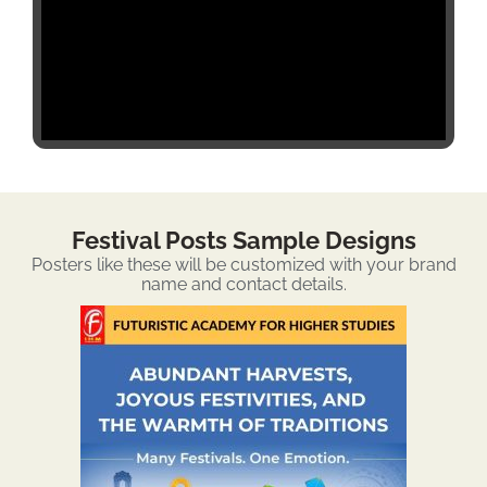
Festival Posts Sample Designs
Posters like these will be customized with your brand
name and contact details.