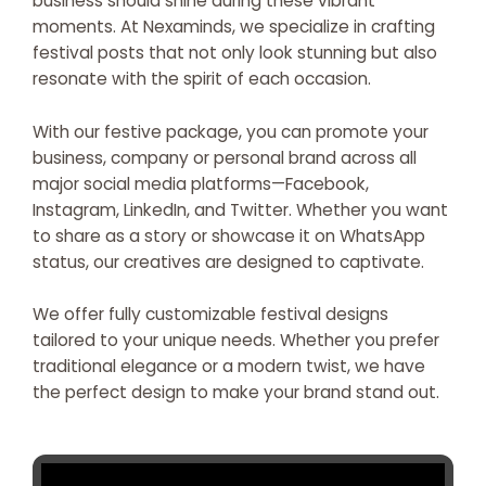
business should shine during these vibrant
moments. At Nexaminds, we specialize in crafting
festival posts that not only look stunning but also
resonate with the spirit of each occasion.
With our festive package, you can promote your
business, company or personal brand across all
major social media platforms—Facebook,
Instagram, LinkedIn, and Twitter. Whether you want
to share as a story or showcase it on WhatsApp
status, our creatives are designed to captivate.
We offer fully customizable festival designs
tailored to your unique needs. Whether you prefer
traditional elegance or a modern twist, we have
the perfect design to make your brand stand out.