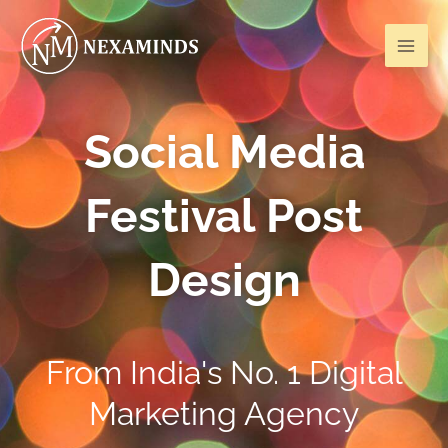
Skip
Mai
to
Men
content
Social Media
Festival Post
Design
From India's No. 1 Digital
Marketing Agency