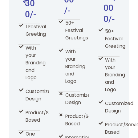
30
00
/-
0/-
0/-
50+
1 Festival
Festival
50+
Greeting
Greetings
Festival
Greeting
With
With
your
your
With
Branding
Branding
your
and
and
Branding
Logo
Logo
and
Logo
Customized
Customized
Design
Design
Customized
Design
Product/Services
Product/Services
Based
Based
Product/Servi
Based
One
International