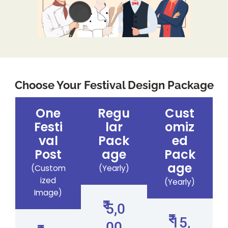
Choose Your Festival Design Package
One
Regu
Cust
Festi
lar
omiz
val
Pack
ed
Post
age
Pack
age
(Custom
(Yearly)
ized
(Yearly)
Image)
5,0
15,
00