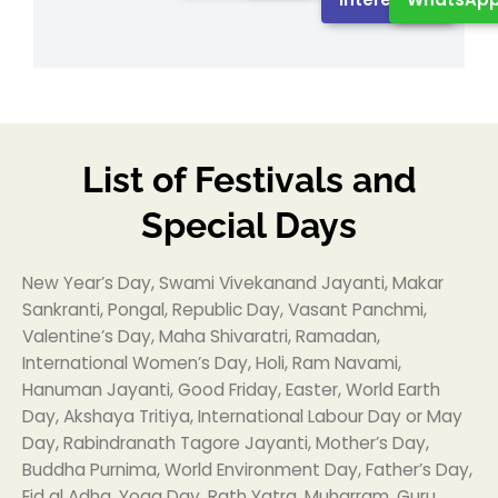
List of Festivals and
Special Days
New Year’s Day, Swami Vivekanand Jayanti, Makar
Sankranti, Pongal, Republic Day, Vasant Panchmi,
Valentine’s Day, Maha Shivaratri, Ramadan,
International Women’s Day, Holi, Ram Navami,
Hanuman Jayanti, Good Friday, Easter, World Earth
Day, Akshaya Tritiya, International Labour Day or May
Day, Rabindranath Tagore Jayanti, Mother’s Day,
Buddha Purnima, World Environment Day, Father’s Day,
Eid al Adha, Yoga Day, Rath Yatra, Muharram, Guru