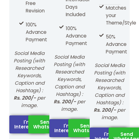
Free
Days
Matches
Revision
Included
your
Theme/Style
100%
100%
Advance
Advance
50%
Payment
Payment
Advance
Payment
Social Media
Social Media
Posting (with
Posting (with
Social Media
Researched
Researched
Posting (with
Keywords,
Keywords,
Researched
Caption and
Caption and
Keywords,
Hashtags) :
Hashtags) :
Caption and
Rs. 200/-
per
Rs. 200/-
per
Hashtags) :
image.
image.
Rs. 200/-
per
image.
I'm
Send
I'm
Send
Interested
WhatsApp
Interested
WhatsApp
I'm
Send
Interested
WhatsAp