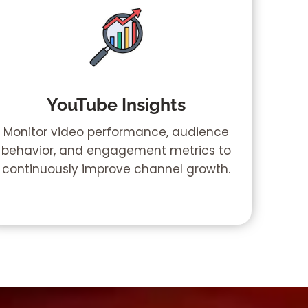
YouTube Insights
Monitor video performance, audience
behavior, and engagement metrics to
continuously improve channel growth.