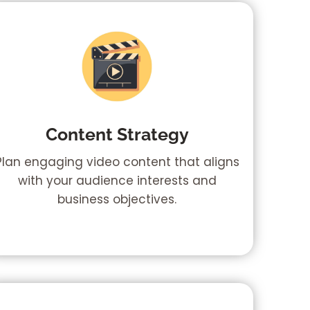
Content Strategy
Plan engaging video content that aligns
with your audience interests and
business objectives.