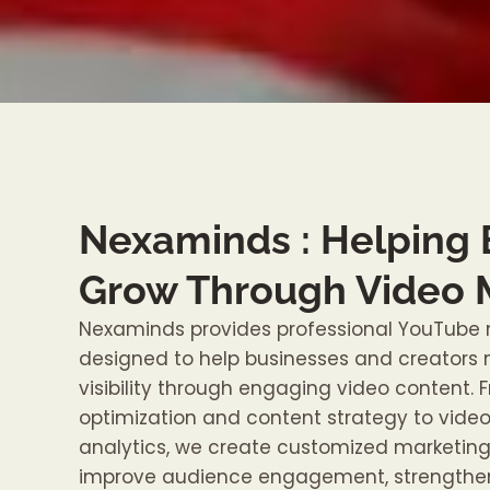
Nexaminds : Helping
Grow Through Video 
Nexaminds provides professional YouTube 
designed to help businesses and creators m
visibility through engaging video content.
optimization and content strategy to vide
analytics, we create customized marketing 
improve audience engagement, strengthen