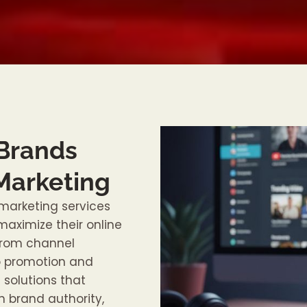
 Brands
Marketing
marketing services
aximize their online
 From channel
o promotion and
solutions that
 brand authority,