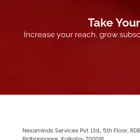
Take Your
Increase your reach, grow subsc
Nexaminds Services Pvt. Ltd., 5th Floor, RD
Bidhannagar, Kolkata-700091