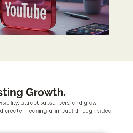
ting Growth.
ibility, attract subscribers, and grow
nd create meaningful impact through video