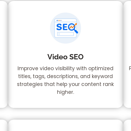
Video SEO
,
Improve video visibility with optimized
titles, tags, descriptions, and keyword
strategies that help your content rank
higher.