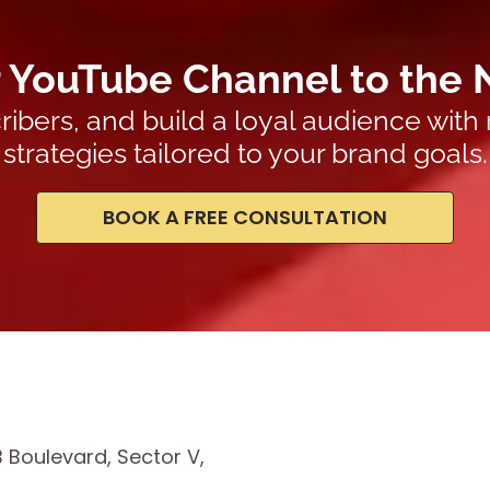
 YouTube Channel to the 
ribers, and build a loyal audience with
strategies tailored to your brand goals.
BOOK A FREE CONSULTATION
B Boulevard, Sector V,