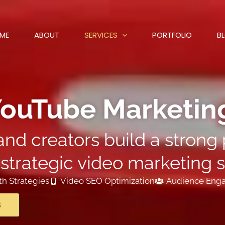
ME
ABOUT
SERVICES
PORTFOLIO
B
ouTube Marketing
nd creators build a stron
strategic video marketing s
h Strategies
Video SEO Optimization
Audience Eng
S