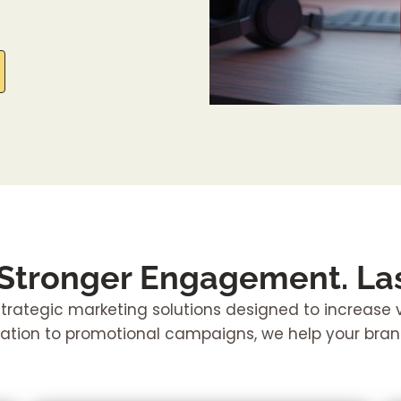
 Stronger Engagement. Las
rategic marketing solutions designed to increase vis
tion to promotional campaigns, we help your bra