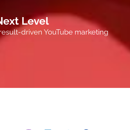
Next Level
 result-driven YouTube marketing