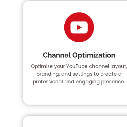
Channel Optimization
Optimize your YouTube channel layout
branding, and settings to create a
professional and engaging presence.