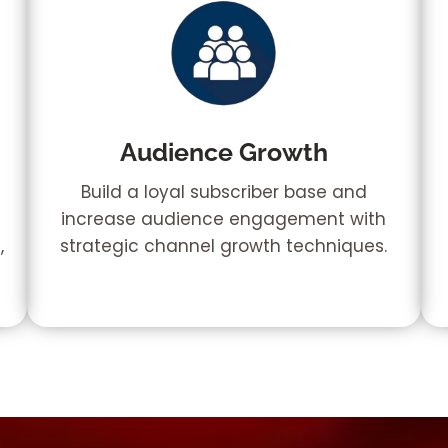
Audience Growth
Build a loyal subscriber base and
increase audience engagement with
,
strategic channel growth techniques.