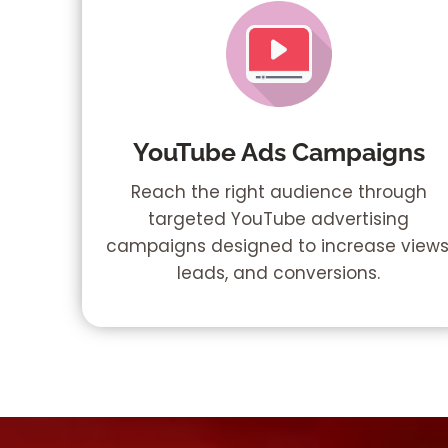
YouTube Ads Campaigns
Reach the right audience through
targeted YouTube advertising
campaigns designed to increase views
leads, and conversions.