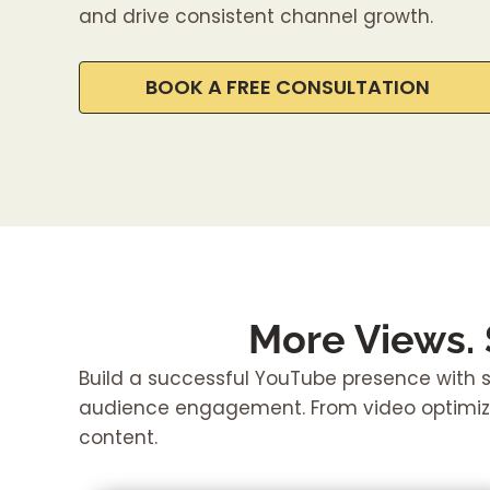
and drive consistent channel growth.
BOOK A FREE CONSULTATION
More Views.
Build a successful YouTube presence with st
audience engagement. From video optimiza
content.