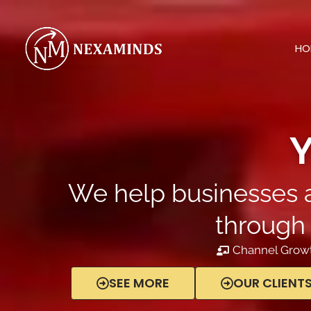
Skip
to
content
HO
Y
We help businesses a
through 
Channel Growt
SEE MORE
OUR CLIENT