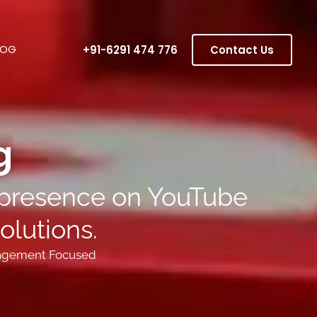
LOG
+91-6291 474 776
Contact Us
 ​
g presence on YouTube
olutions.
agement Focused