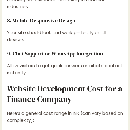
industries.
8. Mobile-Responsive Design
Your site should look and work perfectly on all
devices.
9. Chat Support or WhatsApp Integration
Allow visitors to get quick answers or initiate contact
instantly.
Website Development Cost for a
Finance Company
Here’s a general cost range in INR (can vary based on
complexity):