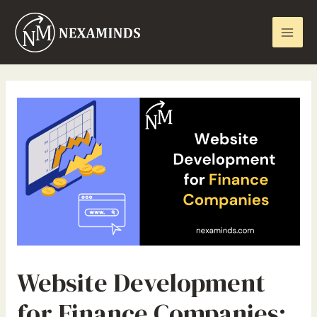
Skip
Mai
to
Men
content
Website Development
for Finance Companies: