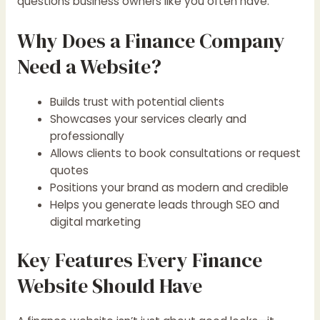
questions business owners like you often have.
Why Does a Finance Company
Need a Website?
Builds trust with potential clients
Showcases your services clearly and
professionally
Allows clients to book consultations or request
quotes
Positions your brand as modern and credible
Helps you generate leads through SEO and
digital marketing
Key Features Every Finance
Website Should Have