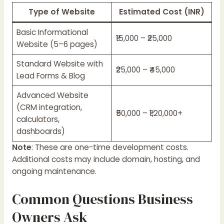
Type of Website
Estimated Cost (INR)
Basic Informational
₹15,000 – ₹25,000
Website (5–6 pages)
Standard Website with
₹25,000 – ₹45,000
Lead Forms & Blog
Advanced Website
(CRM integration,
₹50,000 – ₹1,20,000+
calculators,
dashboards)
Note
: These are one-time development costs.
Additional costs may include domain, hosting, and
ongoing maintenance.
Common Questions Business
Owners Ask