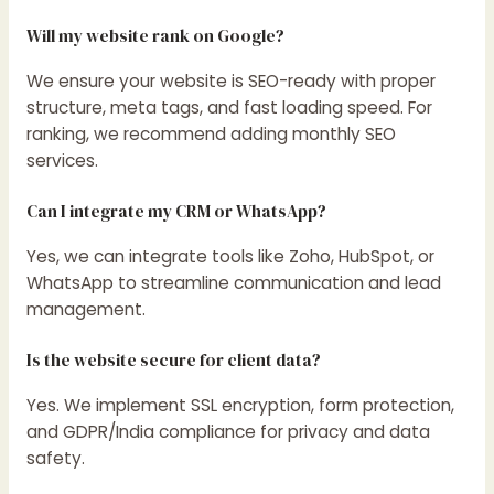
Will my website rank on Google?
We ensure your website is SEO-ready with proper
structure, meta tags, and fast loading speed. For
ranking, we recommend adding monthly SEO
services.
Can I integrate my CRM or WhatsApp?
Yes, we can integrate tools like Zoho, HubSpot, or
WhatsApp to streamline communication and lead
management.
Is the website secure for client data?
Yes. We implement SSL encryption, form protection,
and GDPR/India compliance for privacy and data
safety.