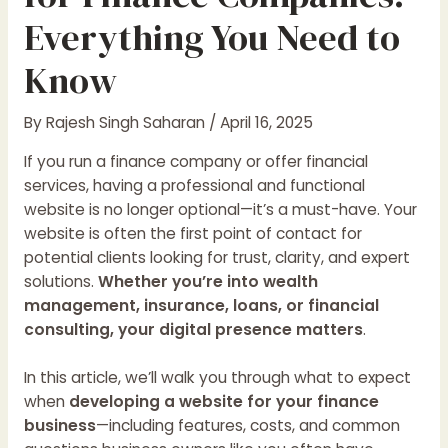
Everything You Need to
Know
By
Rajesh Singh Saharan
/
April 16, 2025
If you run a finance company or offer financial
services, having a professional and functional
website is no longer optional—it’s a must-have. Your
website is often the first point of contact for
potential clients looking for trust, clarity, and expert
solutions.
Whether you’re into wealth
management, insurance, loans, or financial
consulting, your digital presence matters
.
In this article, we’ll walk you through what to expect
when
developing a website for your finance
business
—including features, costs, and common