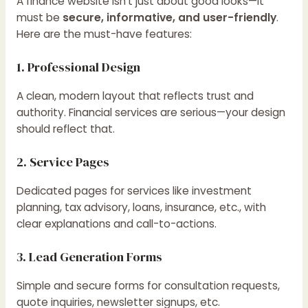
A finance website isn’t just about good looks—it
must be
secure, informative, and user-friendly
.
Here are the must-have features:
1. Professional Design
A clean, modern layout that reflects trust and
authority. Financial services are serious—your design
should reflect that.
2. Service Pages
Dedicated pages for services like investment
planning, tax advisory, loans, insurance, etc., with
clear explanations and call-to-actions.
3. Lead Generation Forms
Simple and secure forms for consultation requests,
quote inquiries, newsletter signups, etc.