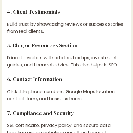
4. Client Testimonials
Build trust by showcasing reviews or success stories
from real clients.
5. Blog or Resources Section
Educate visitors with articles, tax tips, investment
guides, and financial advice. This also helps in SEO.
6. Contact Information
Clickable phone numbers, Google Maps location,
contact form, and business hours.
7. Compliance and Security
SSL certificate, privacy policy, and secure data
handling are essential—especially in financial