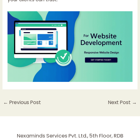
←
Previous Post
Next Post
→
Nexaminds Services Pvt. Ltd., 5th Floor, RDB