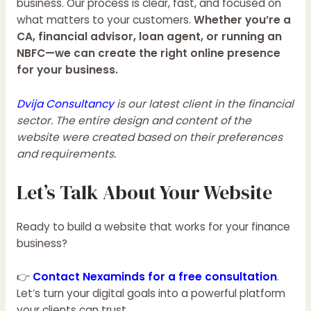
business. Our process is clear, fast, and focused on
what matters to your customers.
Whether you’re a
CA, financial advisor, loan agent, or running an
NBFC—we can create the right online presence
for your business.
Dvija Consultancy
is our latest client in the financial
sector. The entire design and content of the
website were created based on their preferences
and requirements.
Let’s Talk About Your Website
Ready to build a website that works for your finance
business?
👉
Contact Nexaminds for a free consultation
.
Let’s turn your digital goals into a powerful platform
your clients can trust.