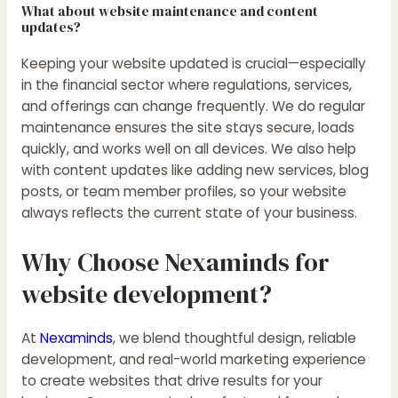
What about website maintenance and content
updates?
Keeping your website updated is crucial—especially
in the financial sector where regulations, services,
and offerings can change frequently. We do regular
maintenance ensures the site stays secure, loads
quickly, and works well on all devices. We also help
with content updates like adding new services, blog
posts, or team member profiles, so your website
always reflects the current state of your business.
Why Choose Nexaminds for
website development?
At
Nexaminds
, we blend thoughtful design, reliable
development, and real-world marketing experience
to create websites that drive results for your